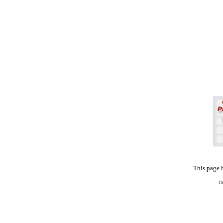
This page 
D